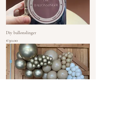
Diy ballonslinger
Price
€30.00