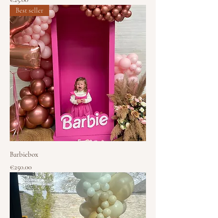
Best seller
Barbiebox
Price
€250.00