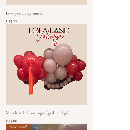
Love you beary much
Price
€55.00
Mini love ballonslinger (grab and go)
Price
€45.00
New trend!